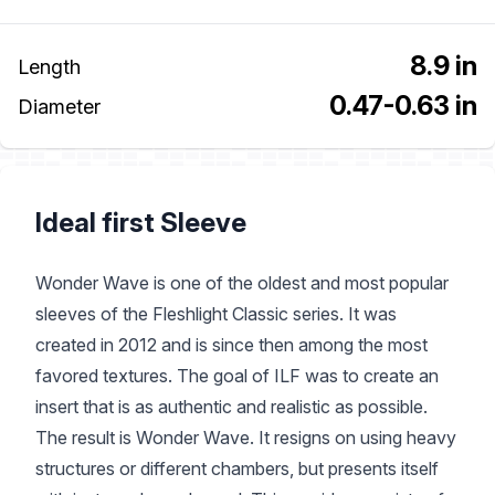
8.9 in
Length
0.47-0.63 in
Diameter
Ideal first Sleeve
Wonder Wave is one of the oldest and most popular
sleeves of the Fleshlight Classic series. It was
created in 2012 and is since then among the most
favored textures. The goal of ILF was to create an
insert that is as authentic and realistic as possible.
The result is Wonder Wave. It resigns on using heavy
structures or different chambers, but presents itself