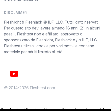
DISCLAIMER
Fleshlight & Fleshjack © ILF, LLC. Tutti i diritti riservati.
Per questo sito devi avere almeno 18 anni (21 in alcuni
paesi). Fleshtest non è affiliato, approvato o
sponsorizzato da Fleshlight, Fleshjack e / o ILF, LLC.
Fleshtest utilizza i cookie per vari motivi e contiene
materiale per adulti limitato all'età.
YouTube
© 2014-2026 Fleshtest.com
Questo sito utilizza i cookies per offrire un'esperienza migliore