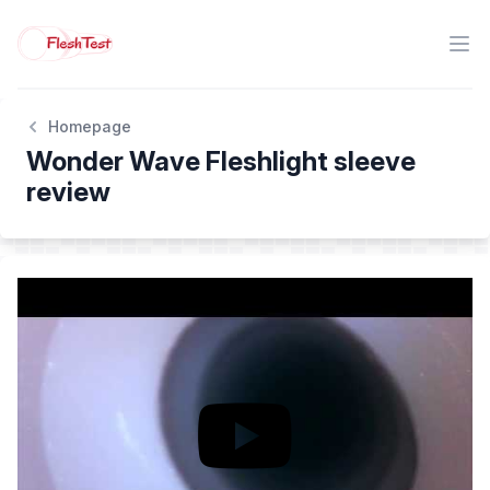
Homepage
Wonder Wave Fleshlight sleeve
review