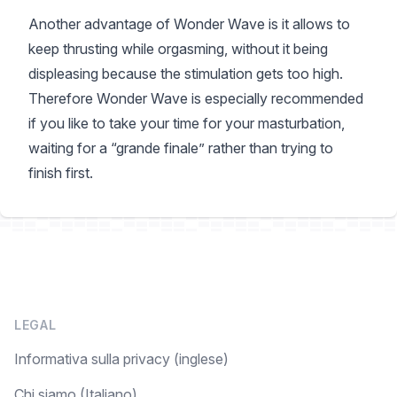
Another advantage of Wonder Wave is it allows to
keep thrusting while orgasming, without it being
displeasing because the stimulation gets too high.
Therefore Wonder Wave is especially recommended
if you like to take your time for your masturbation,
waiting for a “grande finale” rather than trying to
finish first.
LEGAL
Informativa sulla privacy (inglese)
Chi siamo (Italiano)