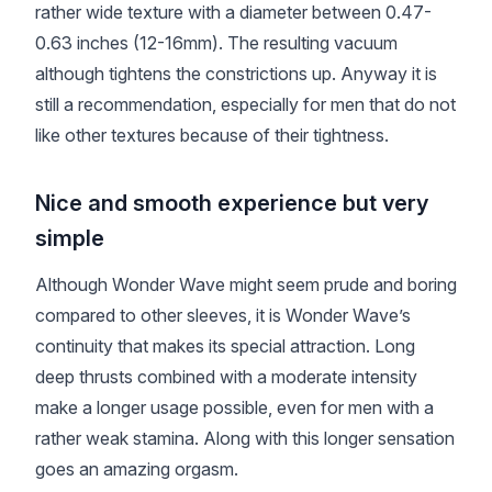
rather wide texture with a diameter between 0.47-
0.63 inches (12-16mm). The resulting vacuum
although tightens the constrictions up. Anyway it is
still a recommendation, especially for men that do not
like other textures because of their tightness.
Nice and smooth experience but very
simple
Although Wonder Wave might seem prude and boring
compared to other sleeves, it is Wonder Wave’s
continuity that makes its special attraction. Long
deep thrusts combined with a moderate intensity
make a longer usage possible, even for men with a
rather weak stamina. Along with this longer sensation
goes an amazing orgasm.