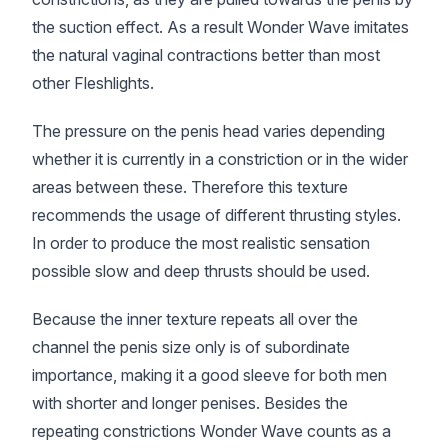
the suction effect. As a result Wonder Wave imitates
the natural vaginal contractions better than most
other Fleshlights.
The pressure on the penis head varies depending
whether it is currently in a constriction or in the wider
areas between these. Therefore this texture
recommends the usage of different thrusting styles.
In order to produce the most realistic sensation
possible slow and deep thrusts should be used.
Because the inner texture repeats all over the
channel the penis size only is of subordinate
importance, making it a good sleeve for both men
with shorter and longer penises. Besides the
repeating constrictions Wonder Wave counts as a