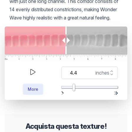
with just one long channel. This corridor consists of
14 evenly distributed constrictions, making Wonder
Wave highly realistic with a great natural feeling.
More
Acquista questa texture!