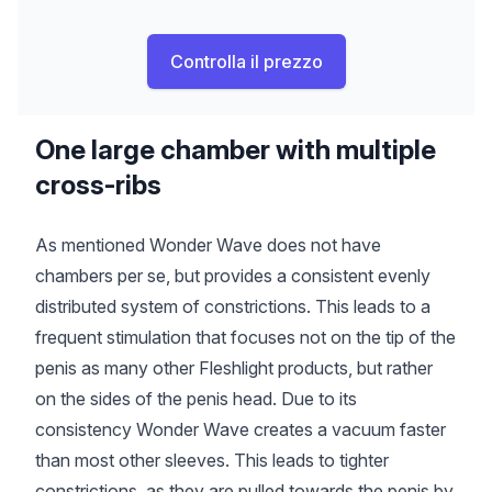
Controlla il prezzo
One large chamber with multiple
cross-ribs
As mentioned Wonder Wave does not have
chambers per se, but provides a consistent evenly
distributed system of constrictions. This leads to a
frequent stimulation that focuses not on the tip of the
penis as many other Fleshlight products, but rather
on the sides of the penis head. Due to its
consistency Wonder Wave creates a vacuum faster
than most other sleeves. This leads to tighter
constrictions, as they are pulled towards the penis by