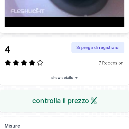
4
Si prega di registrarsi
7 Recensioni
show details
controlla il prezzo
Misure