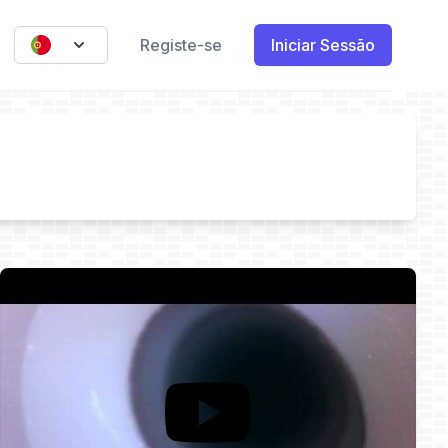
Registe-se
Iniciar Sessão