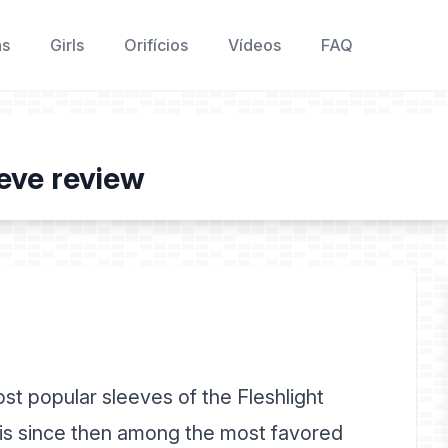
as
Girls
Orifícios
Vídeos
FAQ
eve review
t popular sleeves of the Fleshlight
d is since then among the most favored