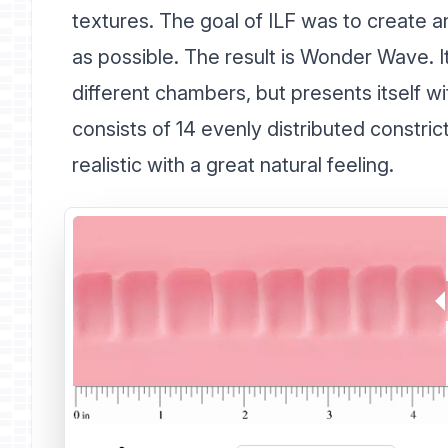
textures. The goal of ILF was to create an 
as possible. The result is Wonder Wave. I
different chambers, but presents itself wi
consists of 14 evenly distributed constr
realistic with a great natural feeling.