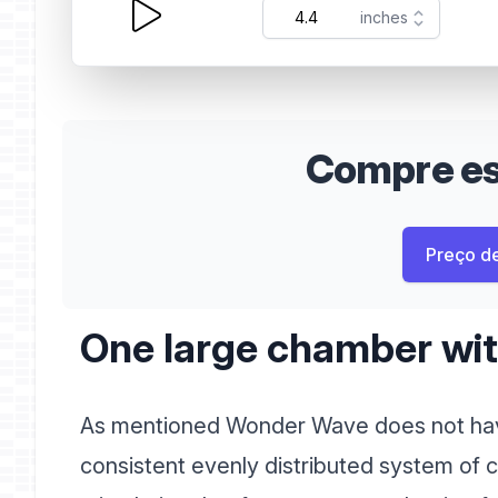
Compre est
Preço d
One large chamber with
As mentioned Wonder Wave does not hav
consistent evenly distributed system of c