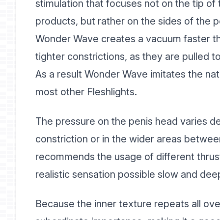
stimulation that focuses not on the tip of
products, but rather on the sides of the 
Wonder Wave creates a vacuum faster tha
tighter constrictions, as they are pulled 
As a result Wonder Wave imitates the natu
most other Fleshlights.
The pressure on the penis head varies dep
constriction or in the wider areas betwee
recommends the usage of different thrust
realistic sensation possible slow and dee
Because the inner texture repeats all over