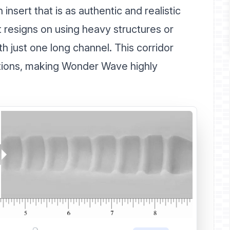
insert that is as authentic and realistic
t resigns on using heavy structures or
th just one long channel. This corridor
ictions, making Wonder Wave highly