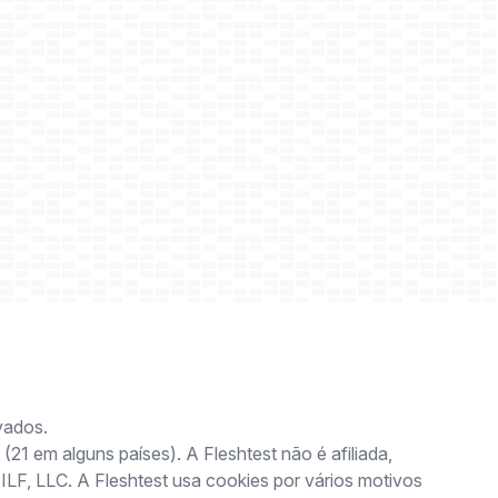
vados.
(21 em alguns países). A Fleshtest não é afiliada,
 ILF, LLC. A Fleshtest usa cookies por vários motivos