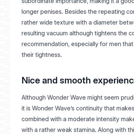
subordinate importance, making it a good
longer penises. Besides the repeating c
rather wide texture with a diameter bet
resulting vacuum although tightens the cons
recommendation, especially for men that 
their tightness.
Nice and smooth experienc
Although Wonder Wave might seem prude
it is Wonder Wave’s continuity that makes 
combined with a moderate intensity make
with a rather weak stamina. Along with t