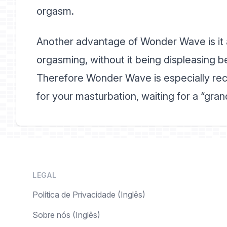
orgasm.
Another advantage of Wonder Wave is it a
orgasming, without it being displeasing b
Therefore Wonder Wave is especially rec
for your masturbation, waiting for a “grande
LEGAL
Política de Privacidade (Inglês)
Sobre nós (Inglês)