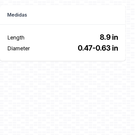
Medidas
8.9 in
Length
0.47-0.63 in
Diameter