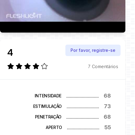
4
Por favor, registre-se
7 Comentários
68
...........................
INTENSIDADE
73
...........................
ESTIMULAÇÃO
68
...........................
PENETRAÇÃO
55
...........................
APERTO