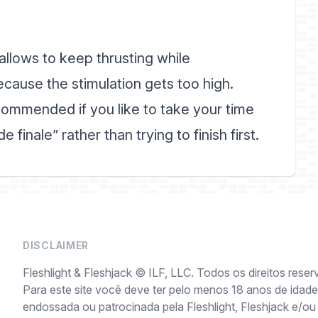
llows to keep thrusting while
ecause the stimulation gets too high.
ommended if you like to take your time
 finale” rather than trying to finish first.
DISCLAIMER
Fleshlight & Fleshjack © ILF, LLC. Todos os direitos reser
Para este site você deve ter pelo menos 18 anos de idade 
endossada ou patrocinada pela Fleshlight, Fleshjack e/ou