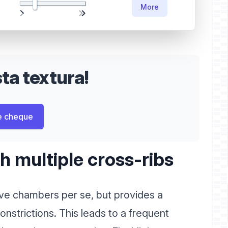
More
a textura!
e cheque
 multiple cross-ribs
e chambers per se, but provides a
onstrictions. This leads to a frequent