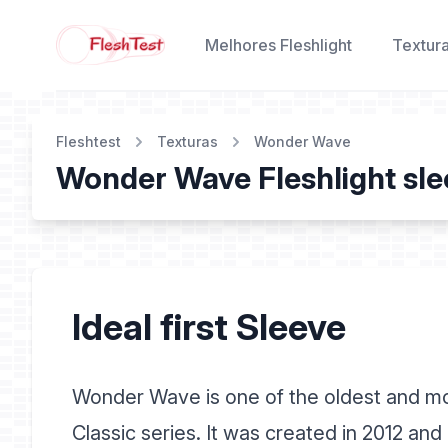
Melhores Fleshlight
Textur
Fleshtest
Texturas
Wonder Wave
Wonder Wave Fleshlight sle
Ideal first Sleeve
Wonder Wave is one of the oldest and mos
Classic series. It was created in 2012 an