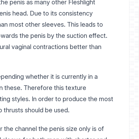
 the penis as many other Fleshlight
penis head. Due to its consistency
n most other sleeves. This leads to
towards the penis by the suction effect.
ral vaginal contractions better than
ending whether it is currently in a
n these. Therefore this texture
ing styles. In order to produce the most
p thrusts should be used.
 the channel the penis size only is of