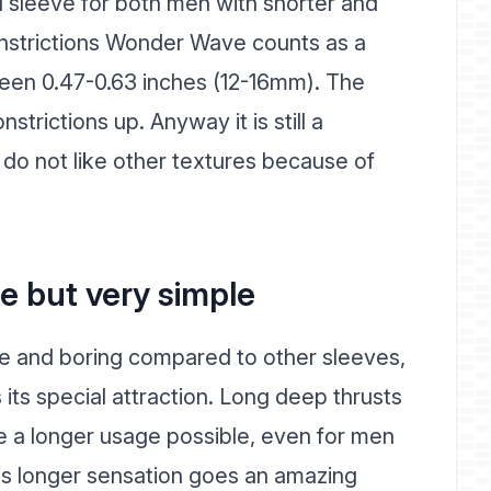
 sleeve for both men with shorter and
onstrictions Wonder Wave counts as a
ween 0.47-0.63 inches (12-16mm). The
trictions up. Anyway it is still a
do not like other textures because of
e but very simple
 and boring compared to other sleeves,
its special attraction. Long deep thrusts
 a longer usage possible, even for men
his longer sensation goes an amazing