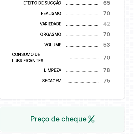
65
...........................
EFEITO DE SUCÇÃO
70
...........................
REALISMO
42
...........................
VARIEDADE
70
...........................
ORGASMO
53
...........................
VOLUME
CONSUMO DE
70
...........................
LUBRIFICANTES
78
...........................
LIMPEZA
75
...........................
SECAGEM
Preço de cheque