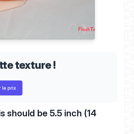
te texture !
 le prix
s should be 5.5 inch (14