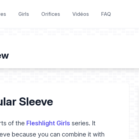
res
Girls
Orifices
Vidéos
FAQ
iew
ular Sleeve
rts of the
Fleshlight Girls
series. It
eeve because you can combine it with