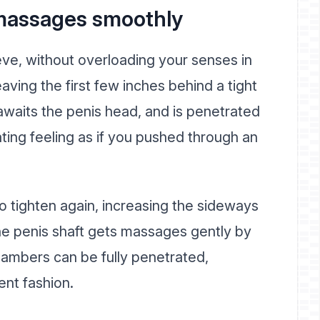
t massages smoothly
leeve, without overloading your senses in
eaving the first few inches behind a tight
awaits the penis head, and is penetrated
ating feeling as if you pushed through an
to tighten again, increasing the sideways
he penis shaft gets massages gently by
hambers can be fully penetrated,
ent fashion.