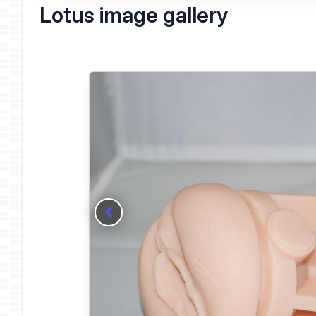
Lotus image gallery