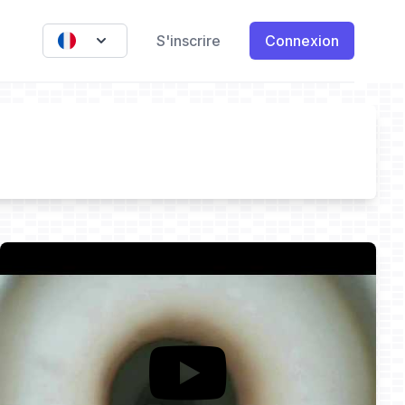
S'inscrire
Connexion