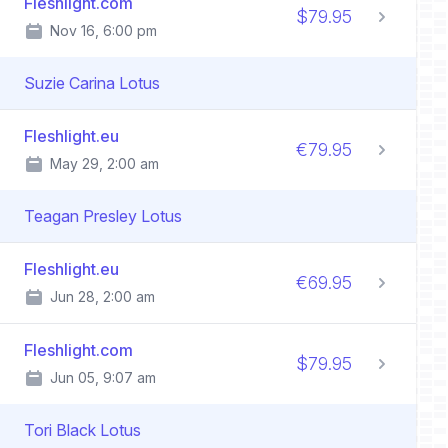
Fleshlight.com
$79.95
Nov 16, 6:00 pm
Suzie Carina Lotus
Fleshlight.eu
€79.95
May 29, 2:00 am
Teagan Presley Lotus
Fleshlight.eu
€69.95
Jun 28, 2:00 am
Fleshlight.com
$79.95
Jun 05, 9:07 am
Tori Black Lotus