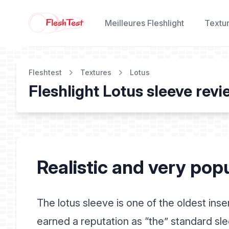
Meilleures Fleshlight
Textu
Fleshtest
Textures
Lotus
Fleshlight Lotus sleeve rev
Realistic and very pop
The lotus sleeve is one of the oldest inse
earned a reputation as “the” standard sl