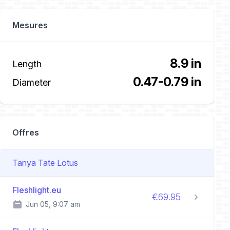
Mesures
8.9 in
Length
0.47-0.79 in
Diameter
Offres
Tanya Tate Lotus
Fleshlight.eu
€69.95
Jun 05, 9:07 am