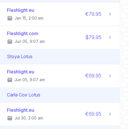
Fleshlight.eu
€79.95
Jan 15, 2:00 am
Fleshlight.com
$79.95
Jun 05, 9:07 am
Stoya Lotus
Fleshlight.eu
€69.95
Jun 05, 9:07 am
Carla Cox Lotus
Fleshlight.eu
€69.95
Jul 30, 2:00 am