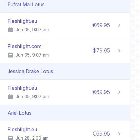
Eufrat Mai Lotus
Fleshlight.eu
€69.95
Jun 05, 9:07 am
Fleshlight.com
$79.95
Jun 05, 9:07 am
Jessica Drake Lotus
Fleshlight.eu
€69.95
Jun 05, 9:07 am
Ariel Lotus
Fleshlight.eu
€69.95
Jun 28, 2:00 am