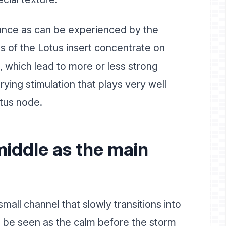
stance as can be experienced by the
s of the Lotus insert concentrate on
, which lead to more or less strong
arying stimulation that plays very well
otus node.
middle as the main
small channel that slowly transitions into
n be seen as the calm before the storm