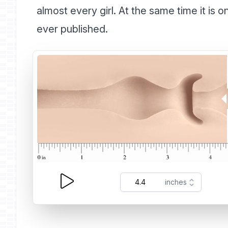
almost every girl. At the same time it is 
ever published.