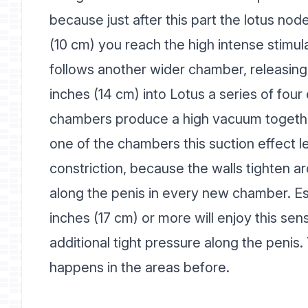
because just after this part the lotus node s
(10 cm) you reach the high intense stimul
follows another wider chamber, releasing 
inches (14 cm) into Lotus a series of fou
chambers produce a high vacuum togethe
one of the chambers this suction effect le
constriction, because the walls tighten ar
along the penis in every new chamber. Esp
inches (17 cm) or more will enjoy this se
additional tight pressure along the penis.
happens in the areas before.