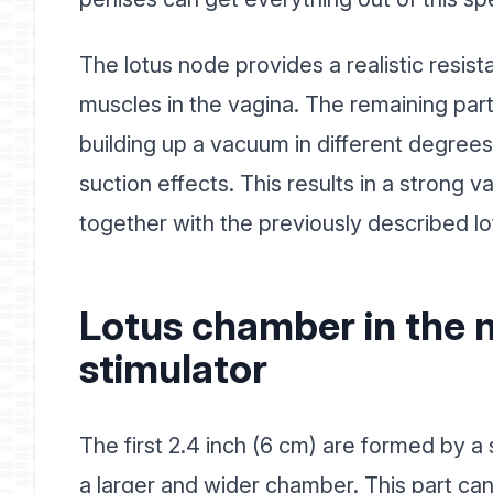
The lotus node provides a realistic resi
muscles in the vagina. The remaining part
building up a vacuum in different degrees
suction effects. This results in a strong v
together with the previously described l
Lotus chamber in the 
stimulator
The first 2.4 inch (6 cm) are formed by a 
a larger and wider chamber. This part ca