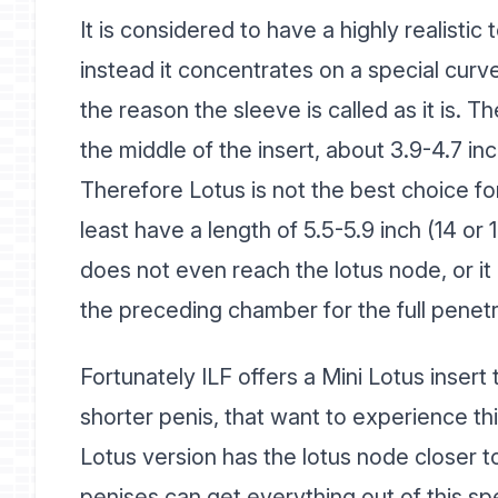
It is considered to have a highly realisti
instead it concentrates on a special curve
the reason the sleeve is called as it is. T
the middle of the insert, about 3.9-4.7 in
Therefore Lotus is not the best choice fo
least have a length of 5.5-5.9 inch (14 or 1
does not even reach the lotus node, or it 
the preceding chamber for the full penetr
Fortunately ILF offers a Mini Lotus insert 
shorter penis, that want to experience thi
Lotus version has the lotus node closer 
penises can get everything out of this spe