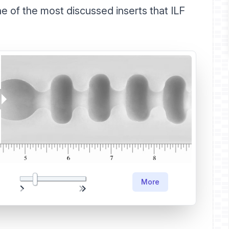
one of the most discussed inserts that ILF
More