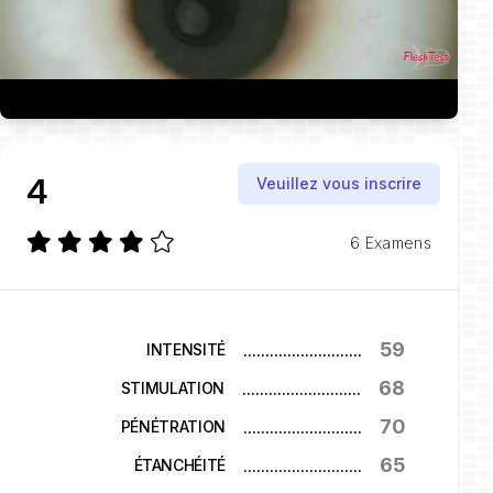
4
Veuillez vous inscrire
6 Examens
59
...........................
INTENSITÉ
68
...........................
STIMULATION
70
...........................
PÉNÉTRATION
65
...........................
ÉTANCHÉITÉ