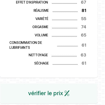
67
...........................
EFFET D'ASPIRATION
81
...........................
RÉALISME
55
...........................
VARIÉTÉ
74
...........................
ORGASME
65
...........................
VOLUME
CONSOMMATION DE
61
...........................
LUBRIFIANTS
63
...........................
NETTOYAGE
61
...........................
SÉCHAGE
vérifier le prix