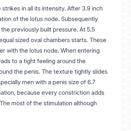
trikes in all its intensity. After 3.9 inch
ation of the lotus node. Subsequently
the previously built pressure. At 5.5
r equal sized oval chambers starts. These
r with the lotus node. When entering
ads to a tight feeling around the
ound the penis. The texture tightly slides
ecially men with a penis size of 6.7
nsation, because every constriction adds
 The most of the stimulation although