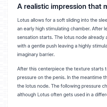
A realistic impression tha
Lotus allows for a soft sliding into the s
an early high stimulating chamber. After l
sensation starts. The lotus node already 
with a gentle push leaving a highly stimul
imaginary barrier.
After this centerpiece the texture starts 
pressure on the penis. In the meantime t
the lotus node. The following pressure c
although Lotus often gets used in a differ