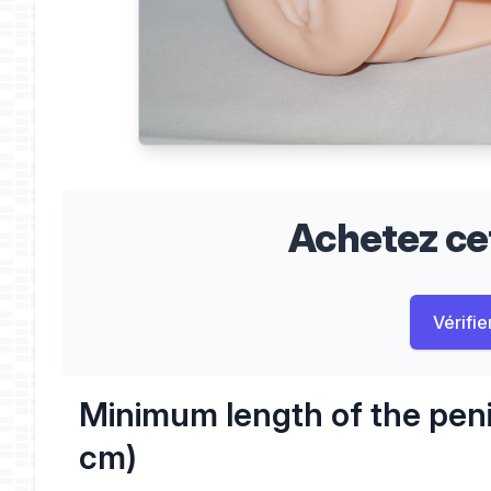
Achetez cet
Vérifier
Minimum length of the peni
cm)