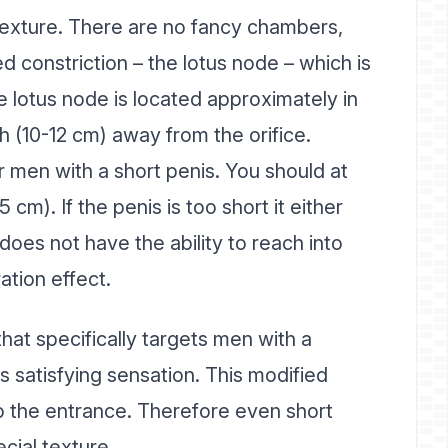
c texture. There are no fancy chambers,
d constriction – the lotus node – which is
he lotus node is located approximately in
ch (10-12 cm) away from the orifice.
r men with a short penis. You should at
5 cm). If the penis is too short it either
does not have the ability to reach into
ation effect.
that specifically targets men with a
s satisfying sensation. This modified
to the entrance. Therefore even short
cial texture.