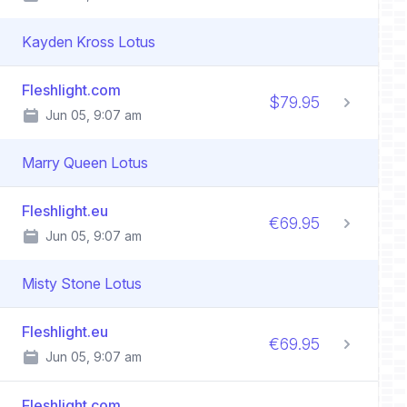
Kayden Kross Lotus
Fleshlight.com
$79.95
Jun 05, 9:07 am
Marry Queen Lotus
Fleshlight.eu
€69.95
Jun 05, 9:07 am
Misty Stone Lotus
Fleshlight.eu
€69.95
Jun 05, 9:07 am
Fleshlight.com