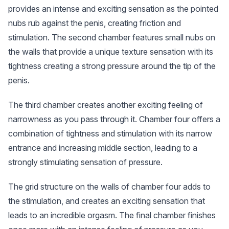
provides an intense and exciting sensation as the pointed
nubs rub against the penis, creating friction and
stimulation. The second chamber features small nubs on
the walls that provide a unique texture sensation with its
tightness creating a strong pressure around the tip of the
penis.
The third chamber creates another exciting feeling of
narrowness as you pass through it. Chamber four offers a
combination of tightness and stimulation with its narrow
entrance and increasing middle section, leading to a
strongly stimulating sensation of pressure.
The grid structure on the walls of chamber four adds to
the stimulation, and creates an exciting sensation that
leads to an incredible orgasm. The final chamber finishes