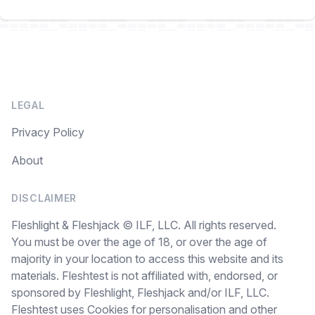
LEGAL
Privacy Policy
About
DISCLAIMER
Fleshlight & Fleshjack © ILF, LLC. All rights reserved.
You must be over the age of 18, or over the age of
majority in your location to access this website and its
materials. Fleshtest is not affiliated with, endorsed, or
sponsored by Fleshlight, Fleshjack and/or ILF, LLC.
Fleshtest uses Cookies for personalisation and other