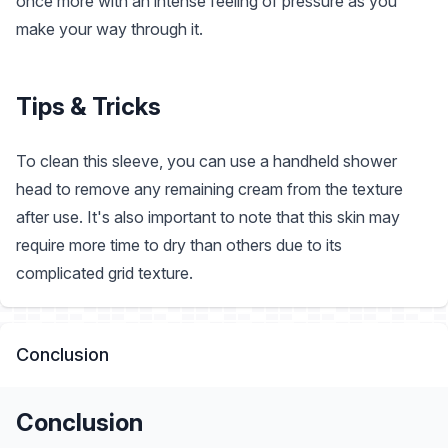
once more with an intense feeling of pressure as you
make your way through it.
Tips & Tricks
To clean this sleeve, you can use a handheld shower
head to remove any remaining cream from the texture
after use. It's also important to note that this skin may
require more time to dry than others due to its
complicated grid texture.
Conclusion
Conclusion