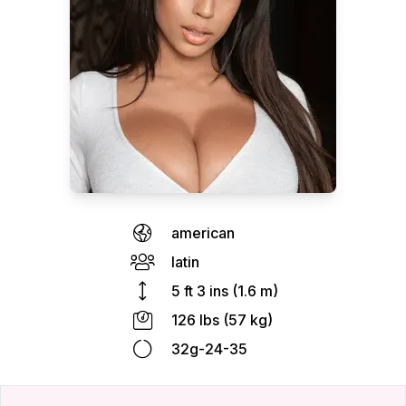
american
latin
5 ft 3 ins (1.6 m)
126 lbs (57 kg)
32g-24-35