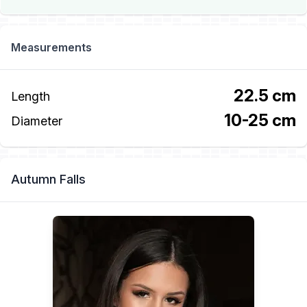
Measurements
22.5 cm
Length
10-25 cm
Diameter
Autumn Falls