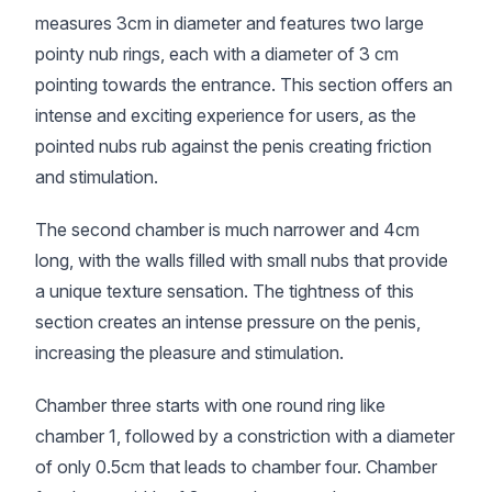
measures 3cm in diameter and features two large
pointy nub rings, each with a diameter of 3 cm
pointing towards the entrance. This section offers an
intense and exciting experience for users, as the
pointed nubs rub against the penis creating friction
and stimulation.
The second chamber is much narrower and 4cm
long, with the walls filled with small nubs that provide
a unique texture sensation. The tightness of this
section creates an intense pressure on the penis,
increasing the pleasure and stimulation.
Chamber three starts with one round ring like
chamber 1, followed by a constriction with a diameter
of only 0.5cm that leads to chamber four. Chamber