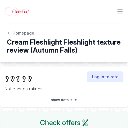
Homepage
Cream Fleshlight Fleshlight texture
review (Autumn Falls)
Log in to rate
Not enough ratings
show details
Check offers