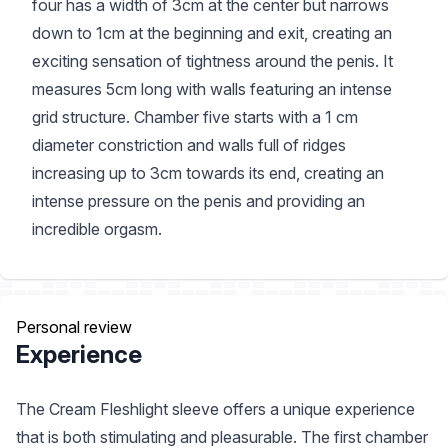
four has a width of 3cm at the center but narrows
down to 1cm at the beginning and exit, creating an
exciting sensation of tightness around the penis. It
measures 5cm long with walls featuring an intense
grid structure. Chamber five starts with a 1 cm
diameter constriction and walls full of ridges
increasing up to 3cm towards its end, creating an
intense pressure on the penis and providing an
incredible orgasm.
Personal review
Experience
The Cream Fleshlight sleeve offers a unique experience
that is both stimulating and pleasurable. The first chamber