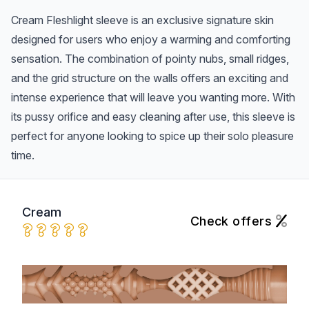
Cream Fleshlight sleeve is an exclusive signature skin
designed for users who enjoy a warming and comforting
sensation. The combination of pointy nubs, small ridges,
and the grid structure on the walls offers an exciting and
intense experience that will leave you wanting more. With
its pussy orifice and easy cleaning after use, this sleeve is
perfect for anyone looking to spice up their solo pleasure
time.
Cream
Check offers