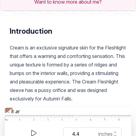
Want to know more about me?
Introduction
Cream is an exclusive signature skin for the Fleshlight
that offers a warming and comforting sensation. This
unique texture is formed by a series of ridges and
bumps on the interior walls, providing a stimulating
and pleasurable experience. The Cream Fleshlight
sleeve has a pussy orifice and was designed
exclusively for Autumn Falls.