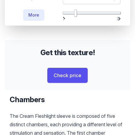
More
Get this texture!
Check price
Chambers
The Cream Fleshlight sleeve is composed of five
distinct chambers, each providing a different level of
stimulation and sensation. The first chamber