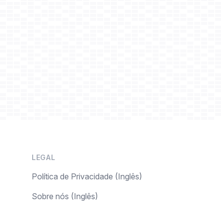
LEGAL
Política de Privacidade (Inglês)
Sobre nós (Inglês)