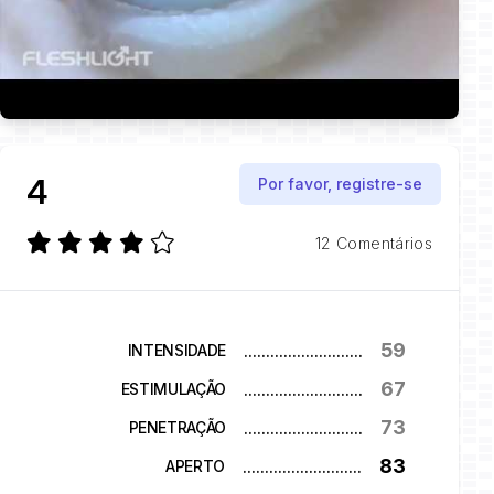
4
Por favor, registre-se
12 Comentários
59
...........................
INTENSIDADE
67
...........................
ESTIMULAÇÃO
73
...........................
PENETRAÇÃO
83
...........................
APERTO