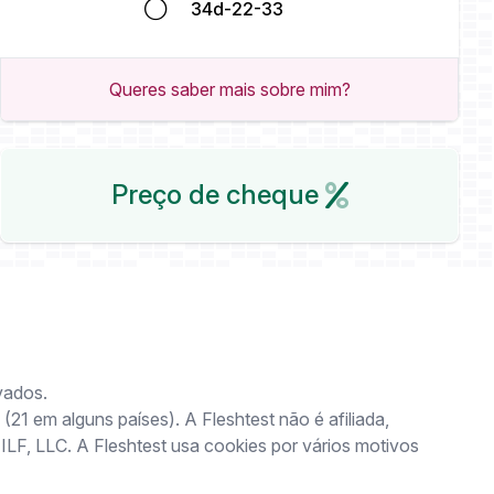
34d-22-33
Queres saber mais sobre mim?
Preço de cheque
vados.
(21 em alguns países). A Fleshtest não é afiliada,
 ILF, LLC. A Fleshtest usa cookies por vários motivos