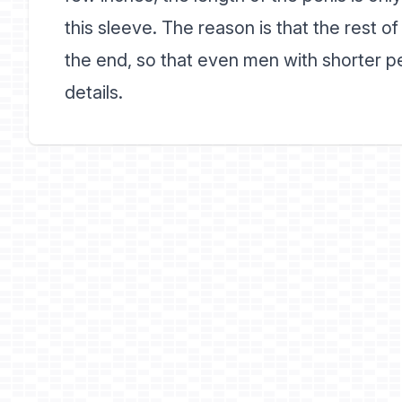
this sleeve. The reason is that the rest o
the end, so that even men with shorter p
details.