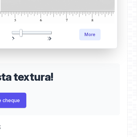
More
a textura!
e cheque
s