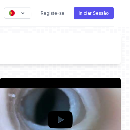
Registe-se
Iniciar Sessão