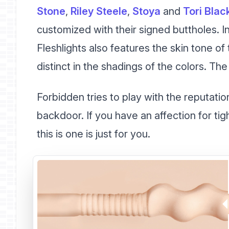
Stone
,
Riley Steele
,
Stoya
and
Tori Blac
customized with their signed buttholes. In
Fleshlights also features the skin tone o
distinct in the shadings of the colors. Th
Forbidden tries to play with the reputation
backdoor. If you have an affection for tigh
this is one is just for you.