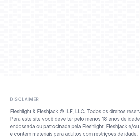
DISCLAIMER
Fleshlight & Fleshjack © ILF, LLC. Todos os direitos reser
Para este site você deve ter pelo menos 18 anos de idade 
endossada ou patrocinada pela Fleshlight, Fleshjack e/ou
e contém materiais para adultos com restrições de idade.