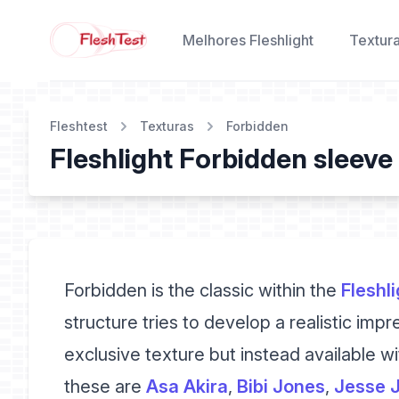
Melhores Fleshlight
Textur
Fleshtest
Texturas
Forbidden
Fleshlight Forbidden sleeve
Forbidden is the classic within the
Fleshli
structure tries to develop a realistic impr
exclusive texture but instead available wit
these are
Asa Akira
,
Bibi Jones
,
Jesse 