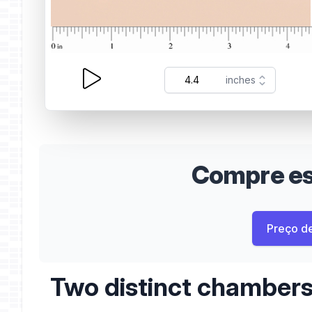
Compre est
Preço d
Two distinct chamber