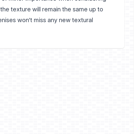
f the texture will remain the same up to
enises won’t miss any new textural