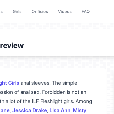
as
Girls
Orifícios
Vídeos
FAQ
 review
ght Girls
anal sleeves. The simple
ession of anal sex. Forbidden is not an
h a lot of the ILF Fleshlight girls. Among
Jane
,
Jessica Drake
,
Lisa Ann
,
Misty