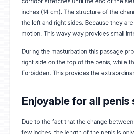
corridor stretches until the end of the s
inches (14 cm). The structure of the chan
the left and right sides. Because they are
motion. This wavy way provides small int
During the masturbation this passage prov
right side on the top of the penis, while the
Forbidden. This provides the extraordina
Enjoyable for all penis 
Due to the fact that the change between t
few inches, the length of the penis is on