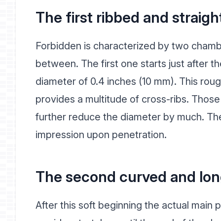
The first ribbed and straigh
Forbidden is characterized by two chamb
between. The first one starts just after th
diameter of 0.4 inches (10 mm). This roug
provides a multitude of cross-ribs. Those 
further reduce the diameter by much. They
impression upon penetration.
The second curved and lon
After this soft beginning the actual main p