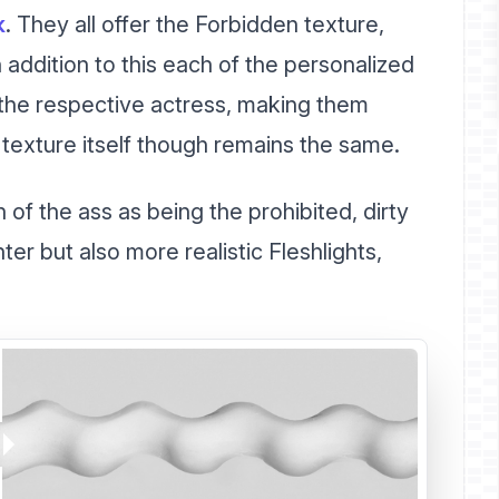
k
. They all offer the Forbidden texture,
 addition to this each of the personalized
f the respective actress, making them
e texture itself though remains the same.
 of the ass as being the prohibited, dirty
ter but also more realistic Fleshlights,