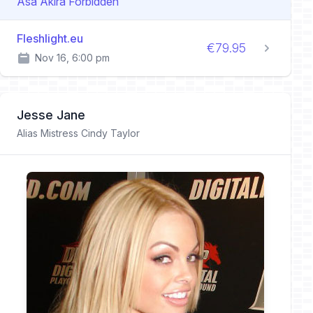
Asa Akira Forbidden
Fleshlight.eu
€79.95
Nov 16, 6:00 pm
Jesse Jane
Alias Mistress Cindy Taylor