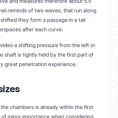
leeve and measures therefore about 5.5
nel reminds of two waves, that run along
 shifted they form a passage in a tail
erspaces after each curve.
ides a shifting pressure from the left or
 shaft is tightly held by the first part of
ry great penetration experience.
sizes
he chambers is already within the first
ly of minor importance when considering