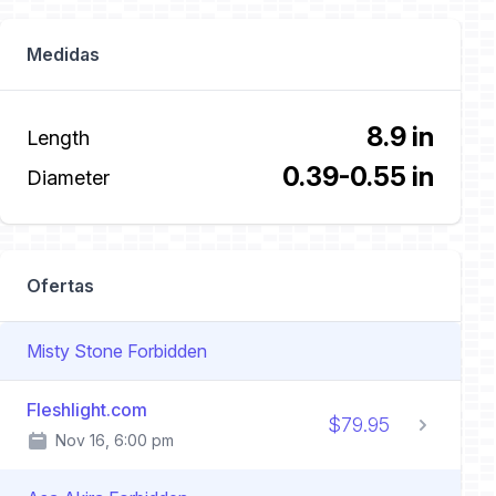
Medidas
8.9 in
Length
0.39-0.55 in
Diameter
Ofertas
Misty Stone Forbidden
Fleshlight.com
$79.95
Nov 16, 6:00 pm