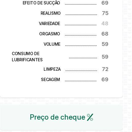
69
...........................
EFEITO DE SUCÇÃO
75
...........................
REALISMO
48
...........................
VARIEDADE
68
...........................
ORGASMO
59
...........................
VOLUME
CONSUMO DE
59
...........................
LUBRIFICANTES
72
...........................
LIMPEZA
69
...........................
SECAGEM
Preço de cheque