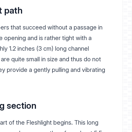
t path
ers that succeed without a passage in
e opening and is rather tight with a
hly 1.2 inches (3 cm) long channel
are quite small in size and thus do not
 provide a gently pulling and vibrating
g section
art of the Fleshlight begins. This long