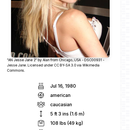
"
AN Jesse Jane 2
" by
Alan
from Chicago, USA -
DSC00931 -
Jesse Jane
. Licensed under
CC BY-SA 3.0
via
Wikimedia
Commons
.
Jul 16, 1980
american
caucasian
5 ft 3 ins (1.6 m)
108 lbs (49 kg)